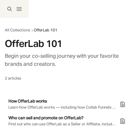
Skip to main content
All Collections
OfferLab 101
OfferLab 101
Begin your co-selling journey with your favorite 
brands and creators. 
2 articles
How OfferLab works
Learn how OfferLab works — including how Collab Funnels are built, how sellers earn instant payouts on their own offers, how affiliates earn commissions by promoting other sellers' offers, and…
Who can sell and promote on OfferLab?
Find out who can use OfferLab as a Seller or Affiliate, including which countries are supported.