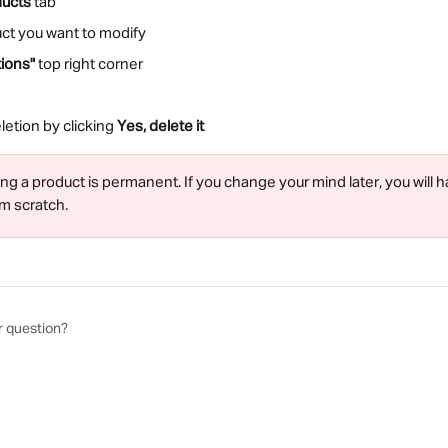
ducts
 tab
uct you want to modify
ions"
 top right corner
etion by clicking 
Yes, delete it
ing a product is permanent. If you change your mind later, you will h
m scratch.
r question?