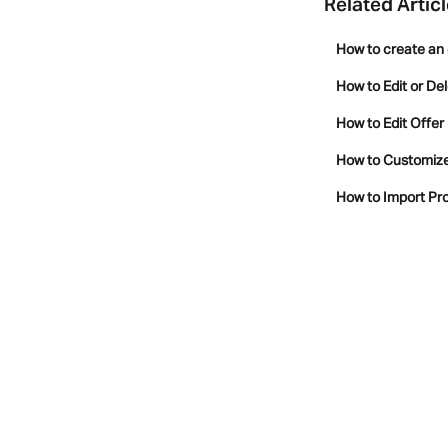
Related Artic
How to create an 
How to Edit or De
How to Edit Offer
How to Customize 
How to Import Pro