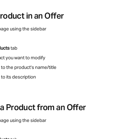
Product in an Offer
page using the sidebar
ducts
 tab
uct you want to modify
 to the product's name/title
to its description
a Product from an Offer
page using the sidebar