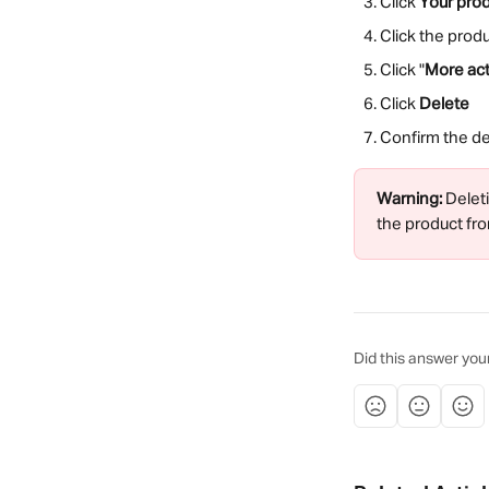
Click 
Your pro
Click the prod
Click "
More act
Click 
Delete
Confirm the del
Warning:
 Delet
the product fro
Did this answer you