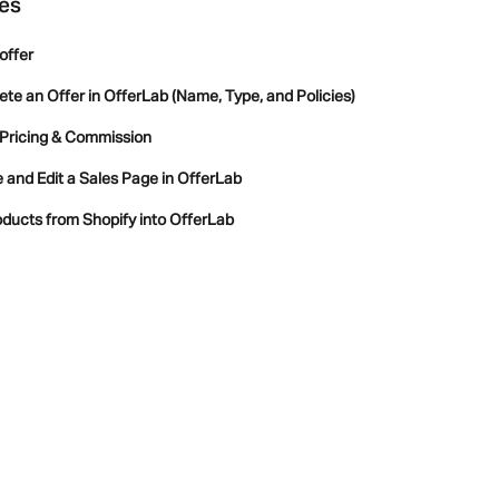
les
offer
lete an Offer in OfferLab (Name, Type, and Policies)
 Pricing & Commission
and Edit a Sales Page in OfferLab
ducts from Shopify into OfferLab