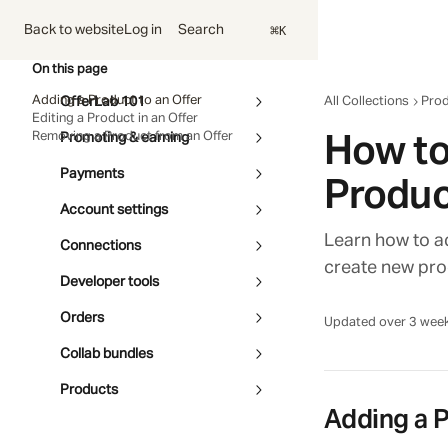
Skip to main content
⌘
Search
Back to website
Log in
K
On this page
Adding a Product to an Offer
OfferLab 101
All Collections
Pro
Editing a Product in an Offer
How to
Removing a Product from an Offer
Promoting & earning
Payments
Produc
Account settings
Learn how to ad
Connections
create new pro
Developer tools
Orders
Updated over 3 wee
Collab bundles
Products
Adding a P