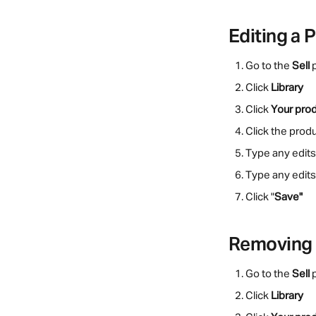
Editing a 
Go to the 
Sell
 
Click 
Library
Click 
Your pro
Click the prod
Type any edits
Type any edits 
Click "
Save"
Removing 
Go to the 
Sell
 
Click 
Library