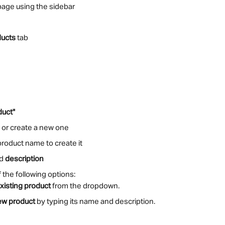
page using the sidebar
ducts
 tab
duct"
t or create a new one
product name to create it
d 
description
the following options:
xisting product
 from the dropdown.
ew product
 by typing its name and description.