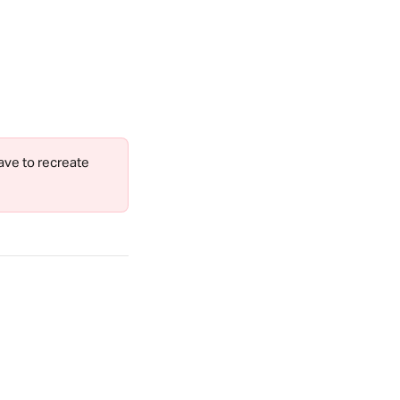
ave to recreate 