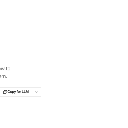
ow to
em.
Copy for LLM