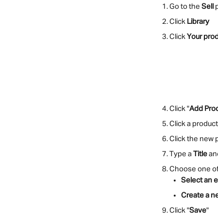
Go to the 
Sell
 
Click 
Library
Click 
Your pro
Click "
Add Pro
Click a produc
Click the new 
Type a 
Title
 an
Choose one of 
Select an e
Create a n
Click "
Save
"