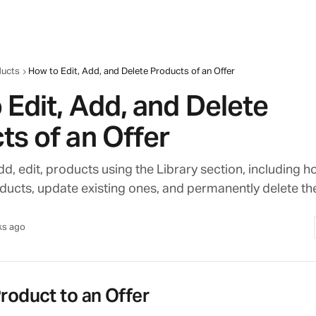
ducts
How to Edit, Add, and Delete Products of an Offer
 Edit, Add, and Delete
ts of an Offer
d, edit, products using the Library section, including h
ducts, update existing ones, and permanently delete th
ks ago
roduct to an Offer