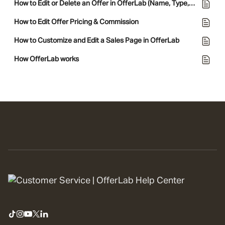
How to Edit or Delete an Offer in OfferLab (Name, Type, and Policies)
How to Edit Offer Pricing & Commission
How to Customize and Edit a Sales Page in OfferLab
How OfferLab works