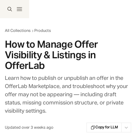
Skip to main content
All Collections
Products
How to Manage Offer
Visibility & Listings in
OfferLab
Learn how to publish or unpublish an offer in the
OfferLab Marketplace, and troubleshoot why your
offer may not be appearing — including draft
status, missing commission structure, or private
visibility settings.
Updated over 3 weeks ago
Copy for LLM