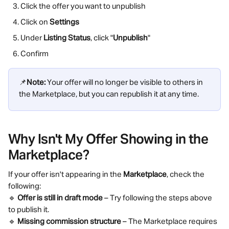
Click the offer you want to unpublish
Click on 
Settings
Under 
Listing Status
, click "
Unpublish
"
Confirm
📌
Note:
 Your offer will no longer be visible to others in 
the Marketplace, but you can republish it at any time.
Why Isn't My Offer Showing in the 
Marketplace?
If your offer isn't appearing in the 
Marketplace
, check the 
following:
🔹 
Offer is still in draft mode
 – Try following the steps above 
to publish it.
🔹 
Missing commission structure
 – The Marketplace requires 