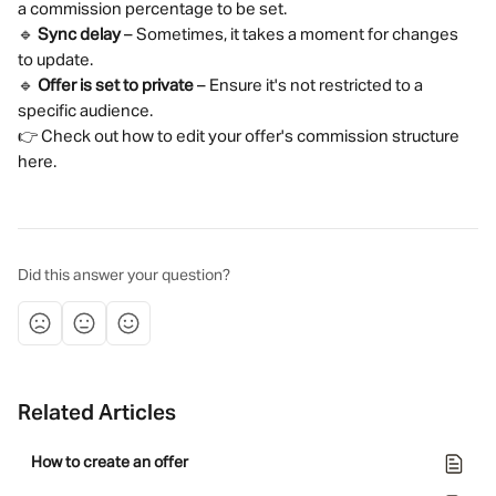
a commission percentage to be set.
🔹 
Sync delay
 – Sometimes, it takes a moment for changes 
to update.
🔹 
Offer is set to private
 – Ensure it's not restricted to a 
specific audience.
👉 Check out how to edit your offer's commission structure 
here.
Did this answer your question?
Related Articles
How to create an offer