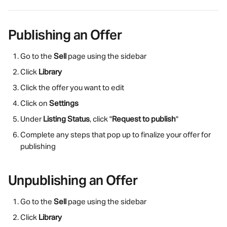
Publishing an Offer
Go to the 
Sell
 page using the sidebar
Click 
Library
Click the offer you want to edit
Click on 
Settings
Under 
Listing Status
, click "
Request to publish
"
Complete any steps that pop up to finalize your offer for 
publishing
Unpublishing an Offer
Go to the 
Sell
 page using the sidebar
Click 
Library