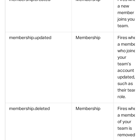
a new 
member 
joins your 
team.
membership.updated
Membership
Fires when 
a member 
who joined 
your 
team’s 
account is 
updated, 
such as 
their team 
role.
membership.deleted
Membership
Fires when 
a member 
of your 
team is 
removed.