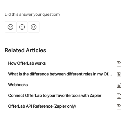
Did this answer your question?
Related Articles
How OfferLab works
What is the difference between different roles in my OfferLab team?
Webhooks
Connect OfferLab to your favorite tools with Zapier
OfferLab API Reference (Zapier only)