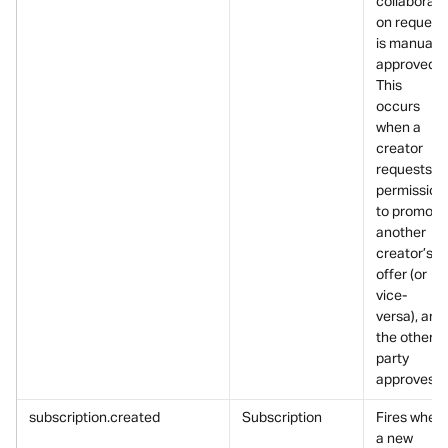
collaborati
on request 
is manually
approved.
This 
occurs 
when a 
creator 
requests 
permission 
to promote
another 
creator’s 
offer (or 
vice-
versa), and 
the other 
party 
approves it
subscription.created
Subscription
Fires when 
a new 