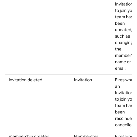
Invitation 
to join your 
team has 
been 
updated, 
such as 
changing 
the 
member’s 
name or 
email.
invitation.deleted
Invitation
Fires when 
an 
Invitation 
to join your 
team has 
been 
rescinded/
cancelled.
membership.created
Membership
Fires when 