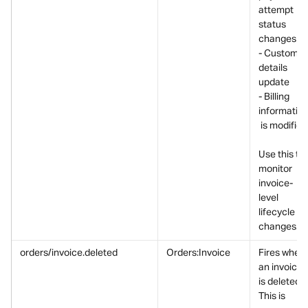
attempt 
status 
changes
- Customer
details 
update
- Billing 
informatio
 is modified
Use this to 
monitor 
invoice-
level 
lifecycle 
changes.
orders/invoice.deleted
Orders:Invoice
Fires when 
an invoice 
is deleted.
This is 