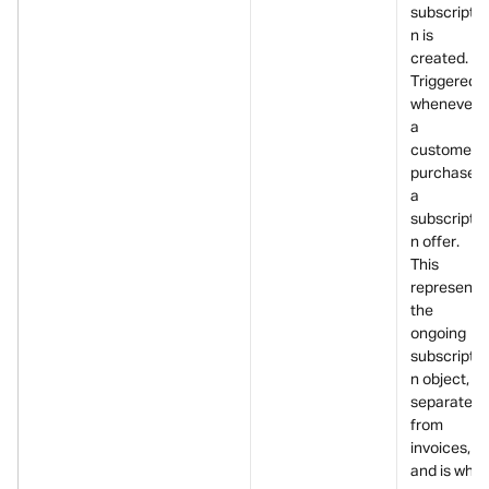
subscriptio
n is 
created.
Triggered 
whenever 
a 
customer 
purchases 
a 
subscriptio
n offer. 
This 
represents 
the 
ongoing 
subscriptio
n object, 
separate 
from 
invoices, 
and is what