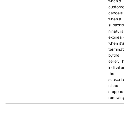
when a 
customer 
cancels, 
when a 
subscriptio
n naturally 
expires, or 
when it’s 
terminated
by the 
seller. This 
indicates 
the 
subscriptio
n has 
stopped 
renewing.