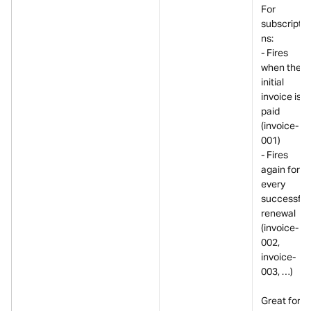
For 
subscriptio
ns:
- Fires 
when the 
initial 
invoice is 
paid 
(invoice-
001)
- Fires 
again for 
every 
successful 
renewal 
(invoice-
002, 
invoice-
003, …)
Great for 