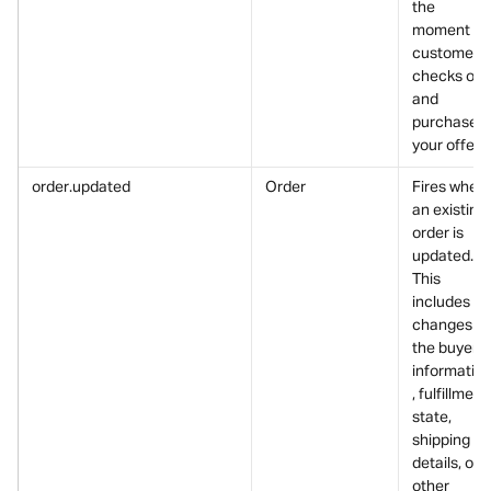
the 
moment a 
customer 
checks out
and 
purchases 
your offer.
order.updated
Order
Fires when 
an existing 
order is 
updated.
This 
includes 
changes to
the buyer’s
informatio
, fulfillment 
state, 
shipping 
details, or 
other 