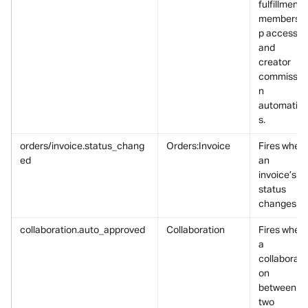
fulfillment, 
membershi
p access, 
and 
creator 
commissio
n 
automatio
s.
orders/invoice.status_chang
Orders:Invoice
Fires when 
ed
an 
invoice’s 
status 
changes.
collaboration.auto_approved
Collaboration
Fires when 
a 
collaborati
on 
between 
two 