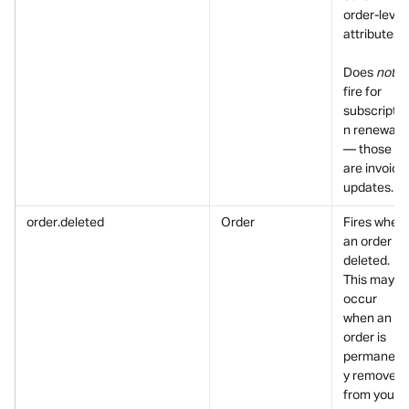
order-level 
attributes.
Does 
not
fire for 
subscriptio
n renewals 
— those 
are invoice 
updates.
order.deleted
Order
Fires when 
an order is 
deleted. 
This may 
occur 
when an 
order is 
permanent
y removed 
from your 