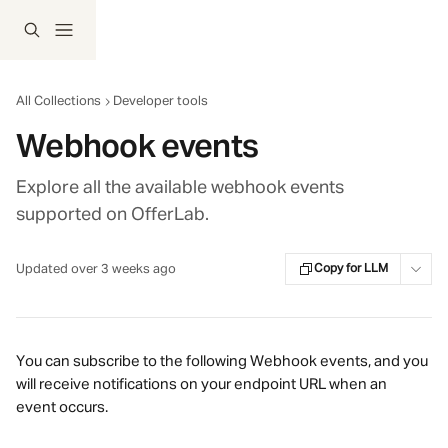
Skip to main content
All Collections
Developer tools
Webhook events
Explore all the available webhook events
supported on OfferLab.
Updated over 3 weeks ago
Copy for LLM
You can subscribe to the following Webhook events, and you 
will receive notifications on your endpoint URL when an 
event occurs.