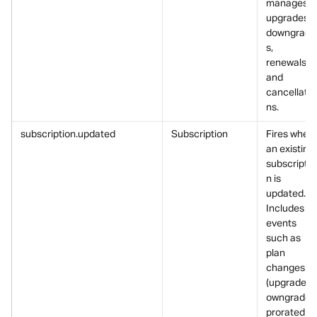
manages 
upgrades, 
downgrade
s, 
renewals, 
and 
cancellatio
ns.
subscription.updated
Subscription
Fires when 
an existing 
subscriptio
n is 
updated.
Includes 
events 
such as 
plan 
changes 
(upgrade/d
owngrade),
prorated 