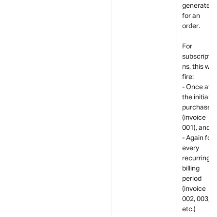
generated 
for an 
order.
For 
subscriptio
ns, this will 
fire:
- Once at 
the initial 
purchase 
(invoice 
001), and
- Again for 
every 
recurring 
billing 
period 
(invoice 
002, 003, 
etc.)