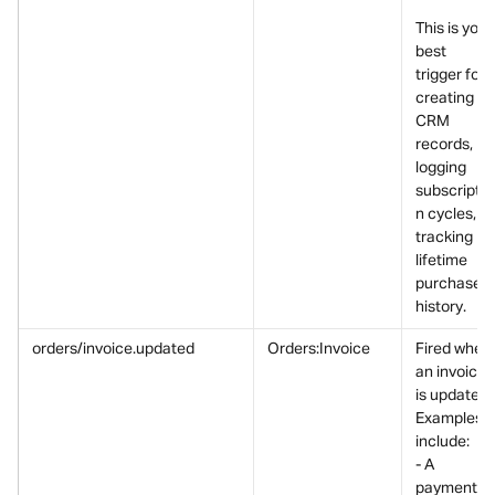
This is your
best 
trigger for 
creating 
CRM 
records, 
logging 
subscriptio
n cycles, or
tracking 
lifetime 
purchase 
history.
orders/invoice.updated
Orders:Invoice
Fired when 
an invoice 
is updated.
Examples 
include:
- A 
payment 