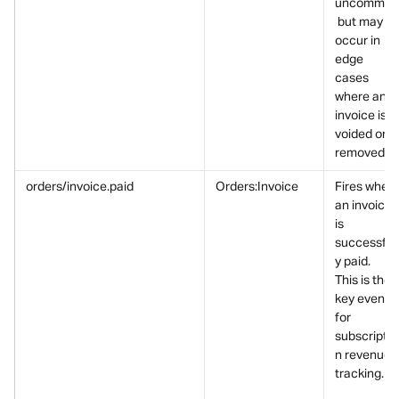
uncommon
 but may 
occur in 
edge 
cases 
where an 
invoice is 
voided or 
removed.
orders/invoice.paid
Orders:Invoice
Fires when 
an invoice 
is 
successfull
y paid.
This is the 
key event 
for 
subscriptio
n revenue 
tracking.