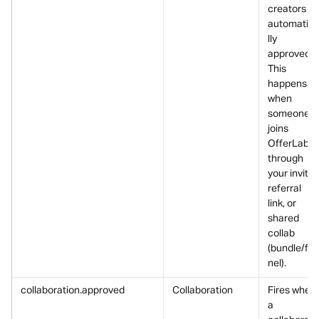
creators is 
automatic
lly 
approved.
This 
happens 
when 
someone 
joins 
OfferLab 
through 
your invite, 
referral 
link, or 
shared 
collab 
(bundle/fu
nel).
collaboration.approved
Collaboration
Fires when 
a 