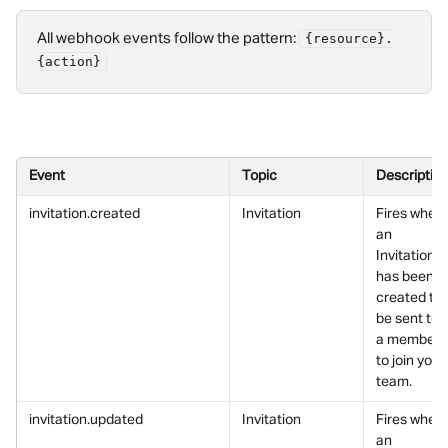
All webhook events follow the pattern: 
{resource}.
{action}
Event
Topic
Descriptio
invitation.created
Invitation
Fires when 
an 
Invitation 
has been 
created to 
be sent to 
a member 
to join your 
team.
invitation.updated
Invitation
Fires when 
an 