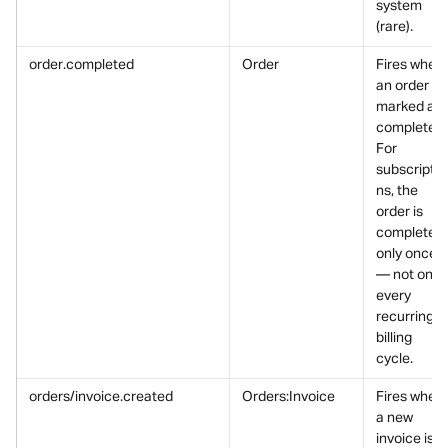
system 
(rare).
order.completed
Order
Fires when 
an order is 
marked as 
completed.
For 
subscriptio
ns, the 
order is 
completed 
only once 
— not on 
every 
recurring 
billing 
cycle.
orders/invoice.created
Orders:Invoice
Fires when 
a new 
invoice is 