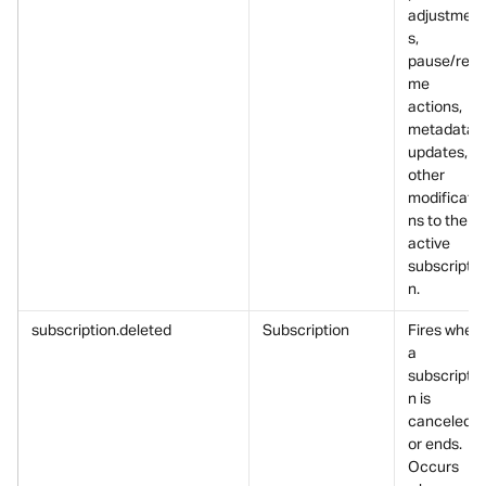
adjustment
s, 
pause/resu
me 
actions, 
metadata 
updates, or
other 
modificatio
ns to the 
active 
subscriptio
n.
subscription.deleted
Subscription
Fires when 
a 
subscriptio
n is 
canceled 
or ends.
Occurs 