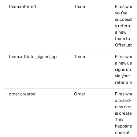
team.referred
Team
Fires when 
you’ve 
successfull
y referred 
a new 
team to 
OfferLab.
team.affiliate_signed_up
Team
Fires when 
a new user 
signs up 
via your 
referral link
order.created
Order
Fires when 
a brand-
new order 
is created.
This 
happens 
once at 